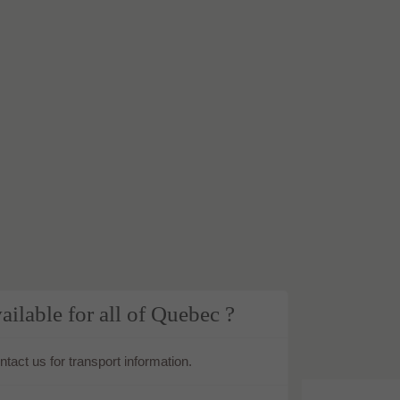
ailable for all of Quebec ?
tact us for transport information.