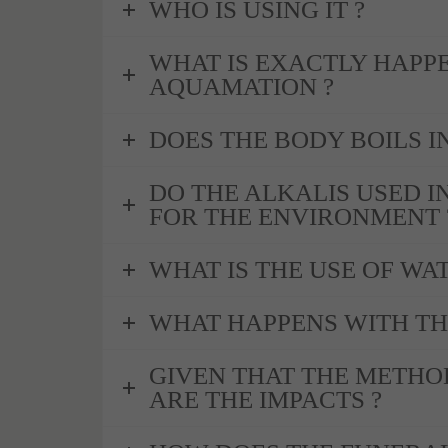
WHO IS USING IT ?
WHAT IS EXACTLY HAPP
AQUAMATION ?
DOES THE BODY BOILS IN
DO THE ALKALIS USED I
FOR THE ENVIRONMENT 
WHAT IS THE USE OF WA
WHAT HAPPENS WITH TH
GIVEN THAT THE METHO
ARE THE IMPACTS ?