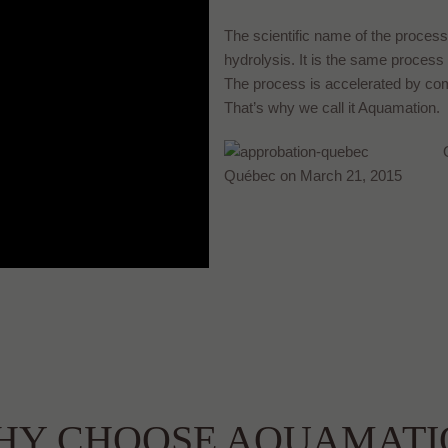
The scientific name of the process f
hydrolysis. It is the same process
The process is accelerated by comb
That’s why we call it Aquamation.
Québec on March 21, 2015
HY CHOOSE AQUAMATI