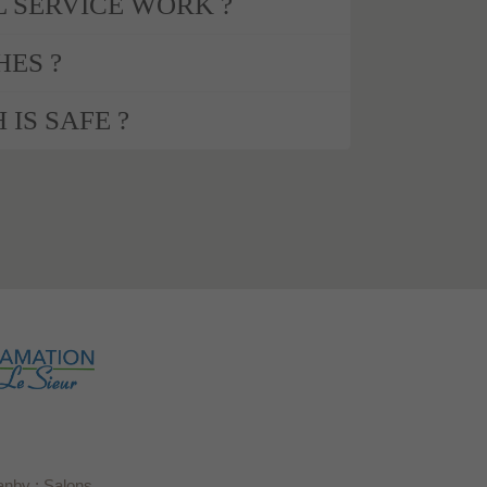
 SERVICE WORK ?
HES ?
 IS SAFE ?
anby : Salons,