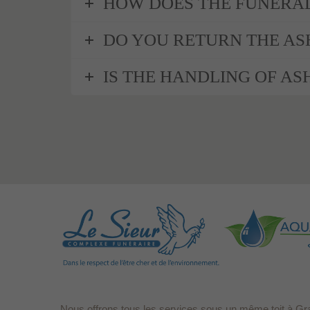
HOW DOES THE FUNERAL
DO YOU RETURN THE AS
IS THE HANDLING OF ASH
Nous offrons tous les services sous un même toit à Gr