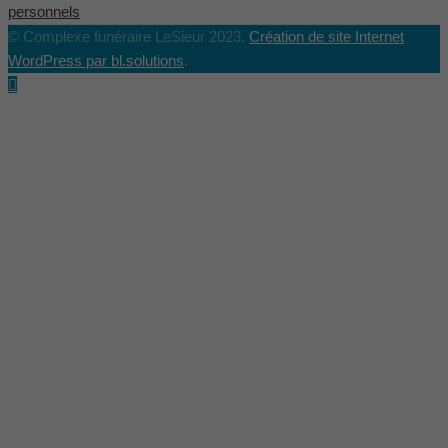
personnels
© Complexe funéraire LeSieur 2023.
Création de site Internet
WordPress par bl.solutions
.