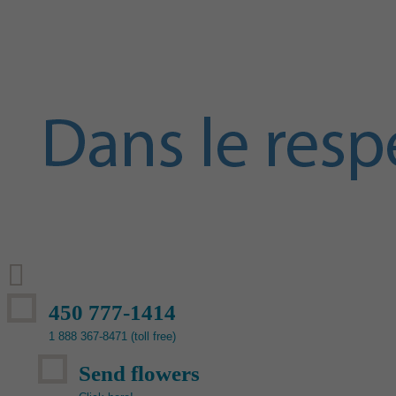
450 777-1414
1 888 367-8471 (toll free)
Send flowers