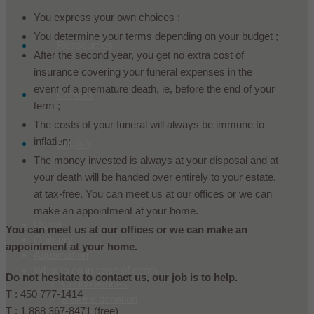
You express your own choices ;
You determine your terms depending on your budget ;
Ressources
After the second year, you get no extra cost of
insurance covering your funeral expenses in the
event of a premature death, ie, before the end of your
Contact
term ;
The costs of your funeral will always be immune to
inflation;
English
The money invested is always at your disposal and at
your death will be handed over entirely to your estate,
at tax-free. You can meet us at our offices or we can
make an appointment at your home.
Home
You can meet us at our offices or we can make an
Obituary
appointment at your home.
Aquamation
What to do in case of death
Do not hesitate to contact us, our job is to help.
Condoleances
T : 450 777-1414
Make a donation
T : 1 888 367-8471 (free)