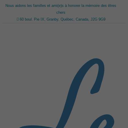
Nous aidons les familles et ami(e)s à honorer la mémoire des êtres
chers
60 boul. Pie IX, Granby, Québec, Canada, J2G 9G9