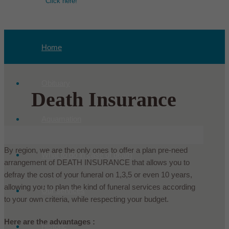
Click here!
Home
Obituary
Death Insurance
Aquamation
By region, we are the only ones to offer a plan pre-need
What to do in case of death
arrangement of DEATH INSURANCE that allows you to
defray the cost of your funeral on 1,3,5 or even 10 years,
allowing you to plan the kind of funeral services according
Our services
to your own criteria, while respecting your budget.
Here are the advantages :
Historic