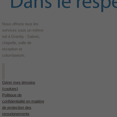
Nous offrons tous les
services sous un même
toit à Granby : Salons,
chapelle, salle de
réception et
columbarium.
Gérer mes témoins
(cookies)
Politique de
confidentialité en matière
de protection des
renseignements