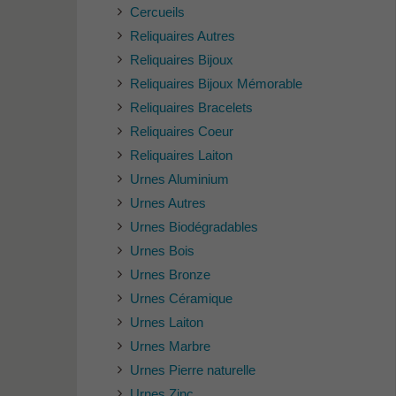
Cercueils
Reliquaires Autres
Reliquaires Bijoux
Reliquaires Bijoux Mémorable
Reliquaires Bracelets
Reliquaires Coeur
Reliquaires Laiton
Urnes Aluminium
Urnes Autres
Urnes Biodégradables
Urnes Bois
Urnes Bronze
Urnes Céramique
Urnes Laiton
Urnes Marbre
Urnes Pierre naturelle
Urnes Zinc