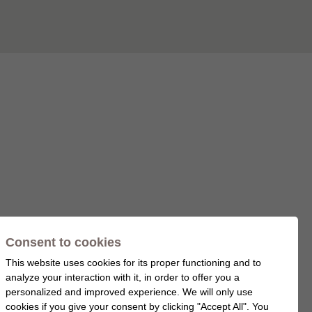
Consent to cookies
This website uses cookies for its proper functioning and to
analyze your interaction with it, in order to offer you a
personalized and improved experience. We will only use
cookies if you give your consent by clicking "Accept All". You