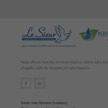
Nous offrons tous les services sous un même toit à Gr
chapelle, salle de réception et columbarium.
Gérer mes témoins (cookies)