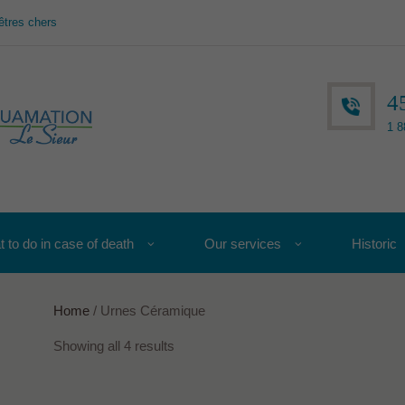
êtres chers
4
1 8
 to do in case of death
Our services
Historic
Home
/ Urnes Céramique
Showing all 4 results