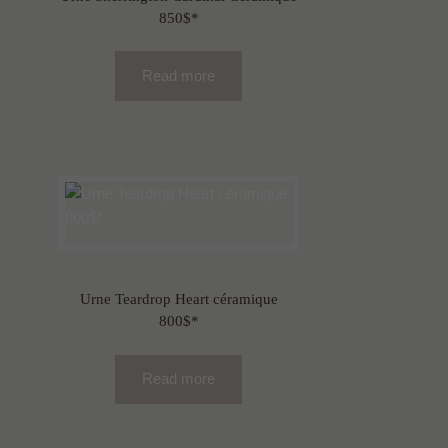
850$*
Read more
Urne Teardrop Heart céramique
800$*
Read more