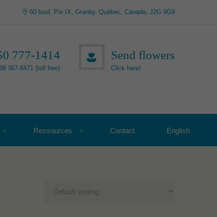
60 boul. Pie IX, Granby, Québec, Canada, J2G 9G9
50 777-1414
Send flowers
88 367-8471 (toll free)
Click here!
Ressources
Contact
English