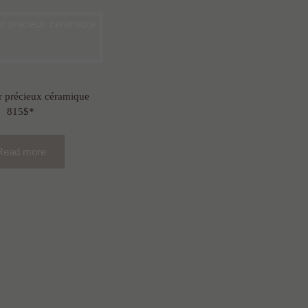
 précieux céramique
815$*
Read more