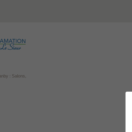
anby : Salons,