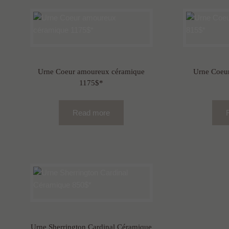
Urne Coeur amoureux céramique
Urne Coeur
1175$*
Read more
Urne Sherrington Cardinal Céramique