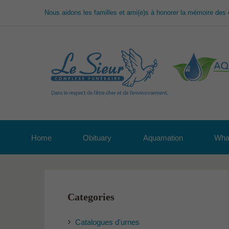
Nous aidons les familles et ami(e)s à honorer la mémoire des 
Home
Obituary
Aquamation
What
Categories
Catalogues d'urnes