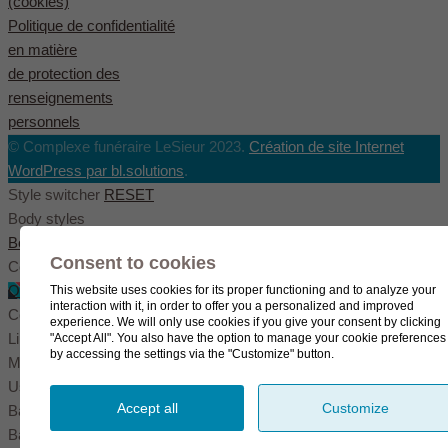
(cookies)
Politique de confidentialité
en matière
de protection des
renseignements
personnels
© Complexe funéraire LeSieur 2023.
Création de site Internet
WordPress par bl.solutions
.
Style switcher
RESET
Body styles
Boxed
Wide
Fullwide
Consent to cookies
Color scheme
Original
Blue
Green
This website uses cookies for its proper functioning and to analyze your
interaction with it, in order to offer you a personalized and improved
Color settings
experience. We will only use cookies if you give your consent by clicking
Link color
"Accept All". You also have the option to manage your cookie preferences
by accessing the settings via the "Customize" button.
Menu color
User color
Accept all
Customize
Background pattern
Background image