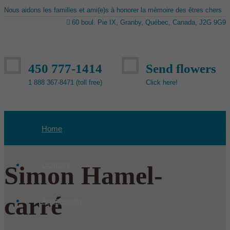
Nous aidons les familles et ami(e)s à honorer la mémoire des êtres chers
60 boul. Pie IX, Granby, Québec, Canada, J2G 9G9
450 777-1414
Send flowers
1 888 367-8471 (toll free)
Click here!
Home
Obituary
Simon Hamel-
carré
Aquamation