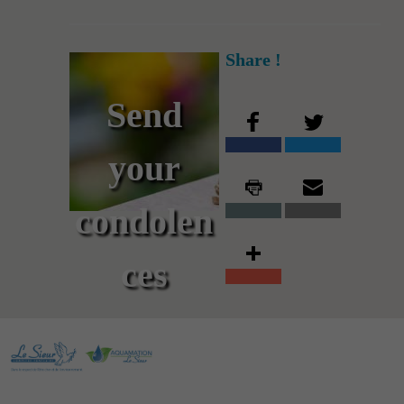
Share !
Send
your
condolen
ces