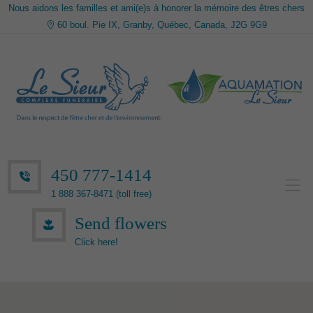
Nous aidons les familles et ami(e)s à honorer la mémoire des êtres chers
60 boul. Pie IX, Granby, Québec, Canada, J2G 9G9
450 777-1414
1 888 367-8471 (toll free)
Send flowers
Click here!