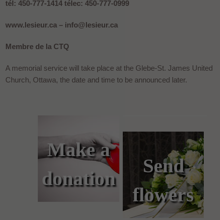
tél: 450-777-1414 télec: 450-777-0999
www.lesieur.ca – info@lesieur.ca
Membre de la CTQ
A memorial service will take place at the Glebe-St. James United
Church, Ottawa, the date and time to be announced later.
Make a
Send
donation
flowers