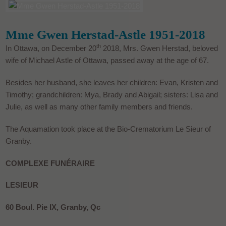
Mme Gwen Herstad-Astle 1951-2018
th
In Ottawa, on December 20
2018, Mrs. Gwen Herstad, beloved
wife of Michael Astle of Ottawa, passed away at the age of 67.
Besides her husband, she leaves her children: Evan, Kristen and
Timothy; grandchildren: Mya, Brady and Abigail; sisters: Lisa and
Julie, as well as many other family members and friends.
The Aquamation took place at the Bio-Crematorium Le Sieur of
Granby.
COMPLEXE FUNÉRAIRE
LESIEUR
60 Boul. Pie IX, Granby, Qc