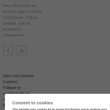
Nous offrons tous les
services sous un même
toit à Granby : Salons,
chapelle, salle de
réception et
columbarium.
Gérer mes témoins
(cookies)
Politique de
confidentialité en
matière
Consent to cookies
de protection des
This website uses cookies for its proper functioning and to analyze your