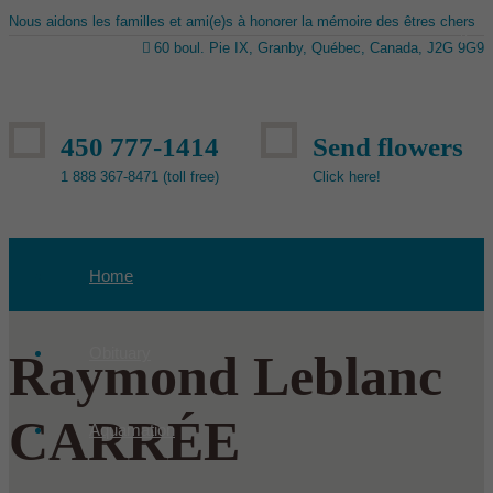
Nous aidons les familles et ami(e)s à honorer la mémoire des êtres chers
60 boul. Pie IX, Granby, Québec, Canada, J2G 9G9
450 777-1414
Send flowers
1 888 367-8471 (toll free)
Click here!
Home
Obituary
Raymond Leblanc
CARRÉE
Aquamation