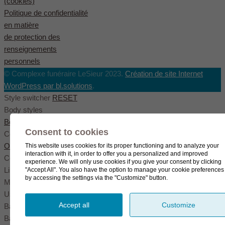
(cookies)
Politique de confidentialité
en matière
de protection des
renseignements
personnels
© Complexe funéraire LeSieur 2023.
Création de site Internet
WordPress par bl.solutions
.
Style switcher
RESET
Body styles
Boxed
Wide
Fullwide
Consent to cookies
Color scheme
Original
Blue
Green
This website uses cookies for its proper functioning and to analyze your
interaction with it, in order to offer you a personalized and improved
Color settings
experience. We will only use cookies if you give your consent by clicking
Link color
"Accept All". You also have the option to manage your cookie preferences
by accessing the settings via the "Customize" button.
Menu color
User color
Accept all
Customize
Background pattern
Background image