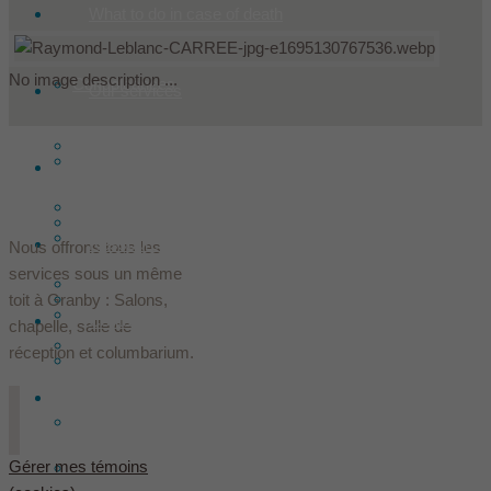
What to do in case of death
No image description ...
Condoleances
Our services
Make a donation
Products
Historic
Offer flowers
Our installations
Les Le Sieur innovent
Ressources
Nous offrons tous les
services sous un même
Prearranged
The founders
toit à Granby : Salons,
Lodging
Contact
chapelle, salle de
Death insurance
réception et columbarium.
Team
English
In the media
Gérer mes témoins
Français
(
French
)